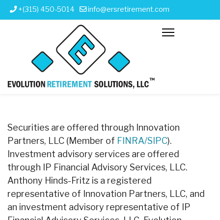
+(315) 450-5014
info@ersretirement.com
Securities are offered through Innovation
Partners, LLC (Member of
FINRA/SIPC
).
Investment advisory services are offered
through IP Financial Advisory Services, LLC.
Anthony Hinds-Fritz is a registered
representative of Innovation Partners, LLC, and
an investment advisory representative of IP