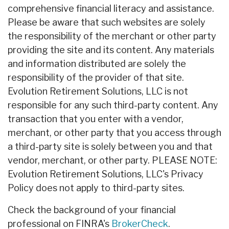
comprehensive financial literacy and assistance.
Please be aware that such websites are solely
the responsibility of the merchant or other party
providing the site and its content. Any materials
and information distributed are solely the
responsibility of the provider of that site.
Evolution Retirement Solutions, LLC is not
responsible for any such third-party content. Any
transaction that you enter with a vendor,
merchant, or other party that you access through
a third-party site is solely between you and that
vendor, merchant, or other party. PLEASE NOTE:
Evolution Retirement Solutions, LLC's Privacy
Policy does not apply to third-party sites.
Check the background of your financial
professional on FINRA's
BrokerCheck
.