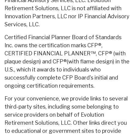
Financial Advisory Services, LLC. Evolution
Retirement Solutions, LLC is not affiliated with
Innovation Partners, LLC nor IP Financial Advisory
Services, LLC.
Certified Financial Planner Board of Standards
Inc. owns the certification marks CFP®,
CERTIFIED FINANCIAL PLANNER™, CFP® (with
plaque design) and CFP®(with flame design) in the
U.S., which it awards to individuals who
successfully complete CFP Board's initial and
ongoing certification requirements.
For your convenience, we provide links to several
third-party sites, including some belonging to
service providers on behalf of Evolution
Retirement Solutions, LLC. Other links direct you
to educational or government sites to provide