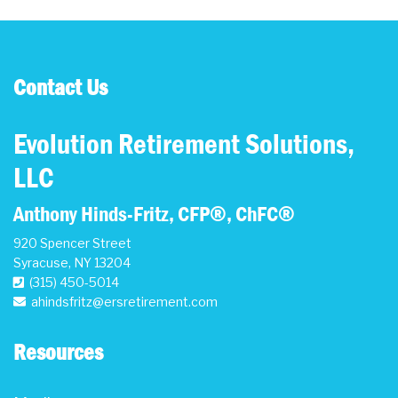
Contact Us
Evolution Retirement Solutions,
LLC
Anthony Hinds-Fritz, CFP®, ChFC®
920 Spencer Street
Syracuse
,
NY
13204
(315) 450-5014
ahindsfritz@ersretirement.com
Resources