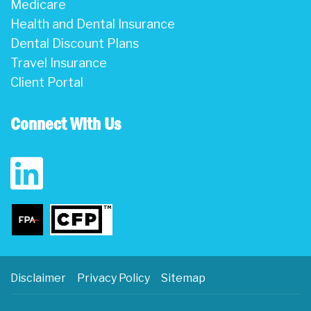
Medicare
Health and Dental Insurance
Dental Discount Plans
Travel Insurance
Client Portal
Connect With Us
Disclaimer
Privacy Policy
Sitemap